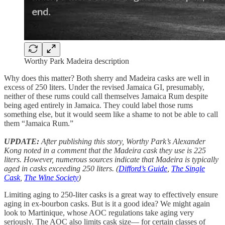
Worthy Park Madeira description
Why does this matter? Both sherry and Madeira casks are well in
excess of 250 liters. Under the revised Jamaica GI, presumably,
neither of these rums could call themselves Jamaica Rum despite
being aged entirely in Jamaica. They could label those rums
something else, but it would seem like a shame to not be able to call
them “Jamaica Rum.”
UPDATE:
After publishing this story, Worthy Park’s Alexander
Kong noted in a comment that the Madeira cask they use is 225
liters. However, numerous sources indicate that Madeira is typically
aged in casks exceeding 250 liters. (
Difford’s Guide
,
The Single
Cask
,
The Wine Society
)
Limiting aging to 250-liter casks is a great way to effectively ensure
aging in ex-bourbon casks. But is it a good idea? We might again
look to Martinique, whose AOC regulations take aging very
seriously. The AOC also limits cask size— for certain classes of