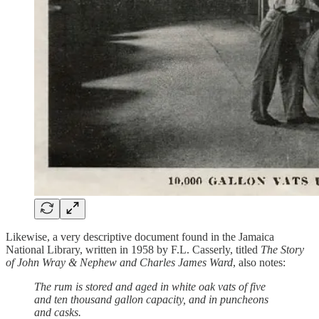
Likewise, a very descriptive document found in the Jamaica
National Library, written in 1958 by F.L. Casserly, titled
The Story
of John Wray & Nephew and Charles James Ward
, also notes:
The rum is stored and aged in white oak vats of five
and ten thousand gallon capacity, and in puncheons
and casks.