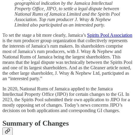
geographical indication by the Jamaica Intellectual
Property Office, JIPO, to settle a legal dispute between
National Rums of Jamaica Limited and the Spirits Pool
Association. Top rum producer J. Wray & Nephew
Limited also participated as an interested party.
To set the stage a bit more clearly, Jamaica’s
Spirits Pool Association
is the rum producer group organization that collectively represents
the interests of Jamaica’s rum makers. Its shareholders comprise
most of Jamaica’s rum producers, with J. Wray & Nephew and
National Rums of Jamaica being the largest shareholders. This
means that the legal dispute was technically between the Spirits Pool
and one of its largest shareholders. And as the Gleaner article noted,
the other large shareholder, J. Wray & Nephew Ltd, participated as
an “interested party.”
In 2020, National Rums of Jamaica applied to the Jamaica
Intellectual Property Office (JIPO) for certain changes to the GI. In
2023, the Spirits Pool submitted their own application to JIPO for a
mostly opposing set of changes. Today’s news concerns JIPO’s
decisions on both applications and corresponding GI changes.
Summary of Changes