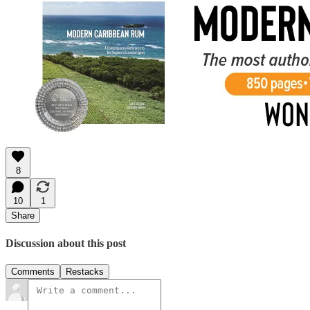
8
10
1
Share
Discussion about this post
Comments
Restacks