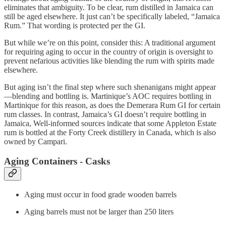
eliminates that ambiguity. To be clear, rum distilled in Jamaica can
still be aged elsewhere. It just can’t be specifically labeled, “Jamaica
Rum.” That wording is protected per the GI.
But while we’re on this point, consider this: A traditional argument
for requiring aging to occur in the country of origin is oversight to
prevent nefarious activities like blending the rum with spirits made
elsewhere.
But aging isn’t the final step where such shenanigans might appear
—blending and bottling is. Martinique’s AOC requires bottling in
Martinique for this reason, as does the Demerara Rum GI for certain
rum classes. In contrast, Jamaica’s GI doesn’t require bottling in
Jamaica, Well-informed sources indicate that some Appleton Estate
rum is bottled at the Forty Creek distillery in Canada, which is also
owned by Campari.
Aging Containers - Casks
Aging must occur in food grade wooden barrels
Aging barrels must not be larger than 250 liters