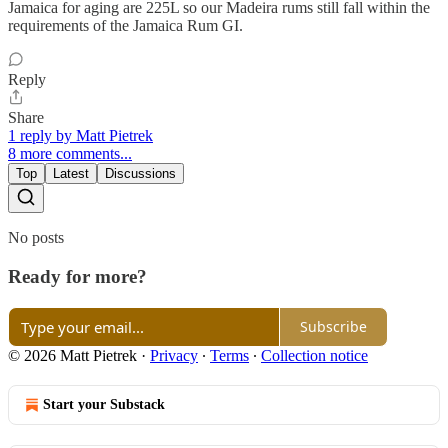
Jamaica for aging are 225L so our Madeira rums still fall within the
requirements of the Jamaica Rum GI.
Reply
Share
1 reply by Matt Pietrek
8 more comments...
Top
Latest
Discussions
No posts
Ready for more?
Subscribe
© 2026 Matt Pietrek
·
Privacy
∙
Terms
∙
Collection notice
Start your Substack