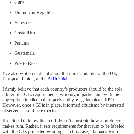
Cuba
Dominican Republic
Venezuela
Costa Rica
Panama
Guatemala
Puerto Rico
I’ve also written in detail about the rum standards for the US,
European Union, and
CARICOM
.
I firmly believe that each country’s producers should be the sole
arbiter of a GI’s requirements, working in partnership with the
appropriate intellectual property entity, e.g., Jamaica’s JIPO.
However, once a GI is in place, informed criticisms by interested
observers should be expected.
It’s critical to know that a GI doesn’t constrain how a producer
makes rum. Rather, it sets requirements for that rum to be labeled
with the GI’s protected wording—in this case, “Jamaica Rum.”