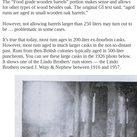
The “Food grade wooden barrels” portion makes sense and allows
for other types of wood besides oak. The original GI text said, “aged
rums are aged in small wooden oak barrels.”
However, not allowing barrels larger than 250 liters may turn out to
be … problematic in some cases.
It’s true that today, most rum ages in 200-liter ex-bourbon casks.
However, most rum aged in much larger casks in the not-so-distant
past. Rum from then-British colonies typically aged in 500-liter
puncheons. You can see these large casks in the 1926 photo below.
It shows one of the Lindo Brothers’ rum stores — the Lindo
Brothers owned J. Wray & Nephew between 1916 and 1957.