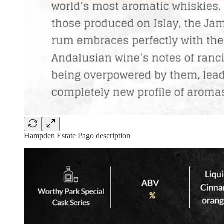
Hampden Estate Pago description