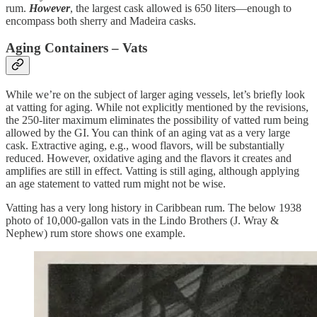
rum.
However
, the largest cask allowed is 650 liters—enough to
encompass both sherry and Madeira casks.
Aging Containers – Vats
While we’re on the subject of larger aging vessels, let’s briefly look
at vatting for aging. While not explicitly mentioned by the revisions,
the 250-liter maximum eliminates the possibility of vatted rum being
allowed by the GI. You can think of an aging vat as a very large
cask. Extractive aging, e.g., wood flavors, will be substantially
reduced. However, oxidative aging and the flavors it creates and
amplifies are still in effect. Vatting is still aging, although applying
an age statement to vatted rum might not be wise.
Vatting has a very long history in Caribbean rum. The below 1938
photo of 10,000-gallon vats in the Lindo Brothers (J. Wray &
Nephew) rum store shows one example.