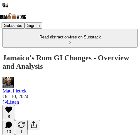
Subscribe
Sign in
Read distraction-free on Substack
Jamaica's Rum GI Changes - Overview
and Analysis
Matt Pietrek
Oct 10, 2024
Listen
8
10
1