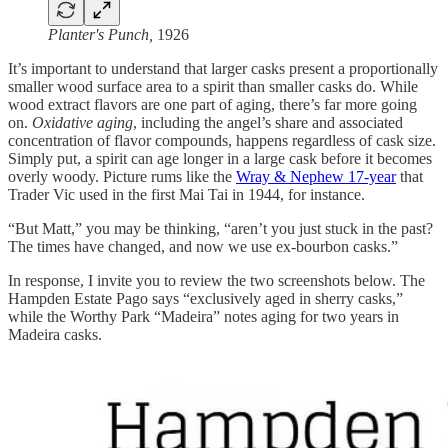
Planter's Punch,
1926
It’s important to understand that larger casks present a proportionally
smaller wood surface area to a spirit than smaller casks do. While
wood extract flavors are one part of aging, there’s far more going
on.
Oxidative aging
, including the angel’s share and associated
concentration of flavor compounds, happens regardless of cask size.
Simply put, a spirit can age longer in a large cask before it becomes
overly woody. Picture rums like the
Wray & Nephew 17-year
that
Trader Vic used in the first Mai Tai in 1944, for instance.
“But Matt,” you may be thinking, “aren’t you just stuck in the past?
The times have changed, and now we use ex-bourbon casks.”
In response, I invite you to review the two screenshots below. The
Hampden Estate Pago says “exclusively aged in sherry casks,”
while the Worthy Park “Madeira” notes aging for two years in
Madeira casks.