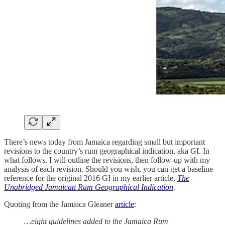
There’s news today from Jamaica regarding small but important
revisions to the country’s rum geographical indication, aka GI. In
what follows, I will outline the revisions, then follow-up with my
analysis of each revision. Should you wish, you can get a baseline
reference for the original 2016 GI in my earlier article,
The
Unabridged Jamaican Rum Geographical Indication
.
Quoting from the Jamaica Gleaner
article
:
…eight guidelines added to the Jamaica Rum