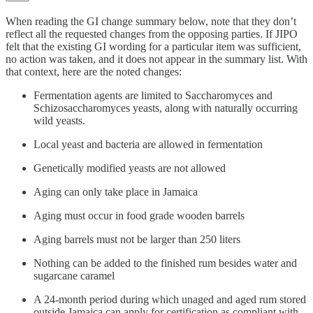
When reading the GI change summary below, note that they don’t
reflect all the requested changes from the opposing parties. If JIPO
felt that the existing GI wording for a particular item was sufficient,
no action was taken, and it does not appear in the summary list. With
that context, here are the noted changes:
Fermentation agents are limited to Saccharomyces and
Schizosaccharomyces yeasts, along with naturally occurring
wild yeasts.
Local yeast and bacteria are allowed in fermentation
Genetically modified yeasts are not allowed
Aging can only take place in Jamaica
Aging must occur in food grade wooden barrels
Aging barrels must not be larger than 250 liters
Nothing can be added to the finished rum besides water and
sugarcane caramel
A 24-month period during which unaged and aged rum stored
outside Jamaica can apply for certification as compliant with