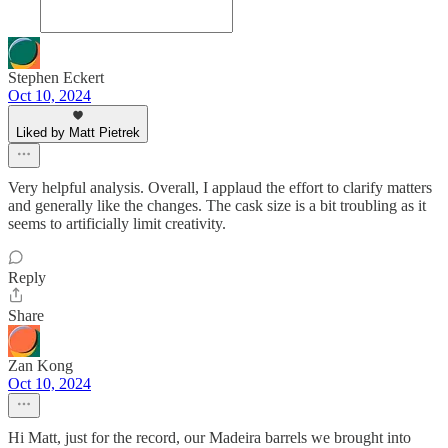
Stephen Eckert
Oct 10, 2024
Liked by Matt Pietrek
Very helpful analysis. Overall, I applaud the effort to clarify matters
and generally like the changes. The cask size is a bit troubling as it
seems to artificially limit creativity.
Reply
Share
Zan Kong
Oct 10, 2024
Hi Matt, just for the record, our Madeira barrels we brought into