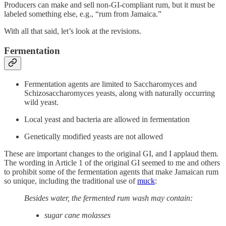
Producers can make and sell non-GI-compliant rum, but it must be
labeled something else, e.g., “rum from Jamaica.”
With all that said, let’s look at the revisions.
Fermentation
Fermentation agents are limited to Saccharomyces and
Schizosaccharomyces yeasts, along with naturally occurring
wild yeast.
Local yeast and bacteria are allowed in fermentation
Genetically modified yeasts are not allowed
These are important changes to the original GI, and I applaud them.
The wording in Article 1 of the original GI seemed to me and others
to prohibit some of the fermentation agents that make Jamaican rum
so unique, including the traditional use of
muck
:
Besides water, the fermented rum wash may contain:
sugar cane molasses