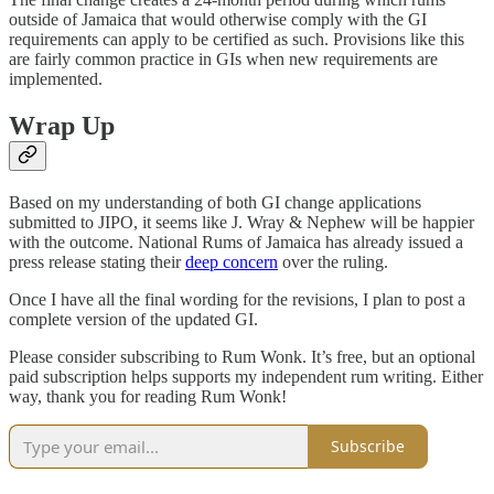
outside of Jamaica that would otherwise comply with the GI
requirements can apply to be certified as such. Provisions like this
are fairly common practice in GIs when new requirements are
implemented.
Wrap Up
Based on my understanding of both GI change applications
submitted to JIPO, it seems like J. Wray & Nephew will be happier
with the outcome. National Rums of Jamaica has already issued a
press release stating their
deep concern
over the ruling.
Once I have all the final wording for the revisions, I plan to post a
complete version of the updated GI.
Please consider subscribing to Rum Wonk. It’s free, but an optional
paid subscription helps supports my independent rum writing. Either
way, thank you for reading Rum Wonk!
Subscribe