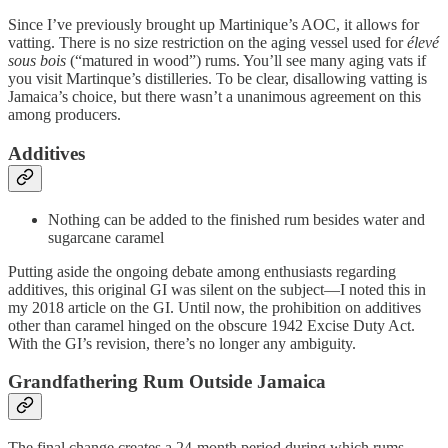
Since I’ve previously brought up Martinique’s AOC, it allows for
vatting. There is no size restriction on the aging vessel used for
élevé
sous bois
(“matured in wood”) rums. You’ll see many aging vats if
you visit Martinque’s distilleries. To be clear, disallowing vatting is
Jamaica’s choice, but there wasn’t a unanimous agreement on this
among producers.
Additives
Nothing can be added to the finished rum besides water and
sugarcane caramel
Putting aside the ongoing debate among enthusiasts regarding
additives, this original GI was silent on the subject—I noted this in
my 2018 article on the GI. Until now, the prohibition on additives
other than caramel hinged on the obscure 1942 Excise Duty Act.
With the GI’s revision, there’s no longer any ambiguity.
Grandfathering Rum Outside Jamaica
The final change creates a 24-month period during which rums