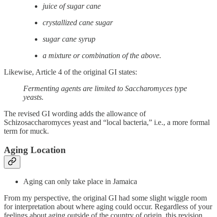
juice of sugar cane
crystallized cane sugar
sugar cane syrup
a mixture or combination of the above.
Likewise, Article 4 of the original GI states:
Fermenting agents are limited to Saccharomyces type
yeasts.
The revised GI wording adds the allowance of
Schizosaccharomyces yeast and “local bacteria,” i.e., a more formal
term for muck.
Aging Location
Aging can only take place in Jamaica
From my perspective, the original GI had some slight wiggle room
for interpretation about where aging could occur. Regardless of your
feelings about aging outside of the country of origin, this revision