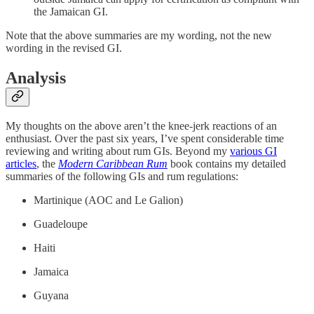
the Jamaican GI.
Note that the above summaries are my wording, not the new
wording in the revised GI.
Analysis
My thoughts on the above aren’t the knee-jerk reactions of an
enthusiast. Over the past six years, I’ve spent considerable time
reviewing and writing about rum GIs. Beyond my
various GI
articles
, the
Modern Caribbean Rum
book contains my detailed
summaries of the following GIs and rum regulations:
Martinique (AOC and Le Galion)
Guadeloupe
Haiti
Jamaica
Guyana