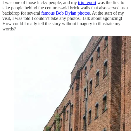
I was one of those lucky people, and my
trip report
was the first to
take people behind the centuries-old brick walls that also served as a
backdrop for several
famous Bob Dylan photos
. At the start of my
visit, I was told I couldn’t take any photos. Talk about agonizing!
How could I really tell the story without imagery to illustrate my
words?