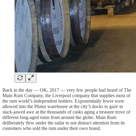
Back in the day — OK, 2017 — very few people had heard of The
Main Rum Company, the Liverpool company that supplies most of
the rum world’s independent bottlers. Exponentially fewer were
allowed into the Plutus warehouse at the city’s docks to gaze in
slack-jawed awe at the thousands of casks aging a treasure trove of
different long-aged rums from around the globe. Main Rum
deliberately flew under the radar to not distract attention from its
customers who sold the rum under their own brand.