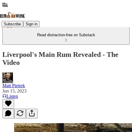
Subscribe
Sign in
Read distraction-free on Substack
Liverpool's Main Rum Revealed - The
Video
Matt Pietrek
Jun 15, 2023
Listen