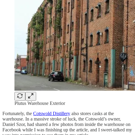
Plutus Warehouse Exterior
Fortunately, the
Cotswold Distillery
also stores casks at the
warehouse. In a massive stroke of luck, the Cotswold’s owner,
Daniel Szor, had shared a few photos from inside the warehouse on
Facebook while I was finishing up the article, and I sweet-talked my