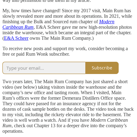
way into permission to use them in my article.
My, how times have changed! Since my 2017 visit, Main Rum has
slowly revealed more and more about its operations. In 2021, while
finishing up the Bulk and Sourced rum chapter of
Modern
Caribbean Rum
, E&A Scheer gave me new high-resolution photos
inside the warehouse, which became an integral part of the chapter.
(
E&A Scheer
owns The Main Rum Company.)
To receive new posts and support my work, consider becoming a
free or paid Rum Wonk subscriber.
Subscribe
Two years later, The Main Rum Company has just shared a short
video (see below) taking visitors inside the warehouse and the
company’s new office and tasting room. When I visited, Main
Rum’s offices were the former Demerara Distillers Office space.
They could have passed for an insurance agency if not for the
dozens of cask sample bottles on the desks. The video took me back
to my visit, including the rickety elevator ride to the basement. The
video is well worth a watch. And if you have
Modern Caribbean
Rum
, check out Chapter 13 for a deeper dive into the company’s
operations.