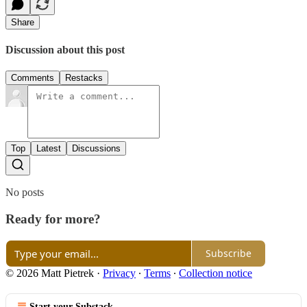
Share
Discussion about this post
Comments
Restacks
Top
Latest
Discussions
No posts
Ready for more?
Subscribe
© 2026 Matt Pietrek
·
Privacy
∙
Terms
∙
Collection notice
Start your Substack