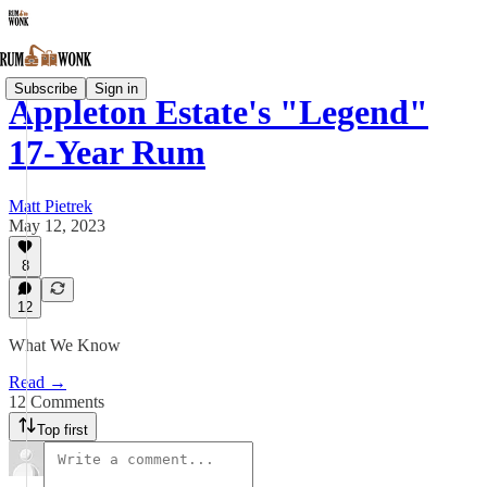
Subscribe
Sign in
Appleton Estate's "Legend"
17-Year Rum
Matt Pietrek
May 12, 2023
8
12
What We Know
Read →
12 Comments
Top first