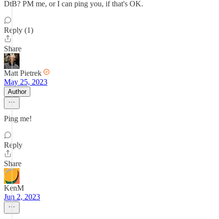
DtB? PM me, or I can ping you, if that's OK.
Reply (1)
Share
Matt Pietrek
May 25, 2023
Author
Ping me!
Reply
Share
KenM
Jun 2, 2023