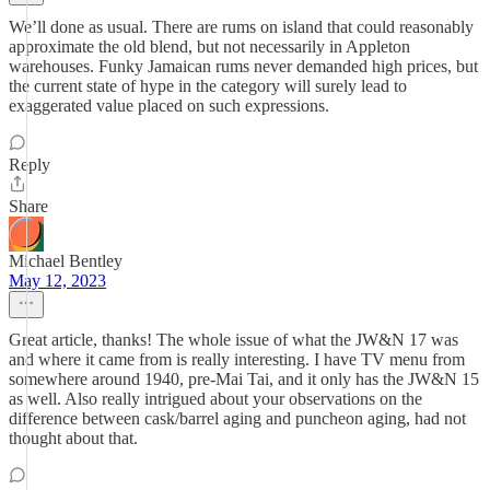
We’ll done as usual. There are rums on island that could reasonably
approximate the old blend, but not necessarily in Appleton
warehouses. Funky Jamaican rums never demanded high prices, but
the current state of hype in the category will surely lead to
exaggerated value placed on such expressions.
Reply
Share
Michael Bentley
May 12, 2023
Great article, thanks! The whole issue of what the JW&N 17 was
and where it came from is really interesting. I have TV menu from
somewhere around 1940, pre-Mai Tai, and it only has the JW&N 15
as well. Also really intrigued about your observations on the
difference between cask/barrel aging and puncheon aging, had not
thought about that.