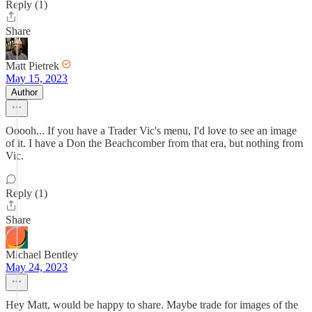
Reply (1)
Share
Matt Pietrek
May 15, 2023
Author
Ooooh... If you have a Trader Vic's menu, I'd love to see an image
of it. I have a Don the Beachcomber from that era, but nothing from
Vic.
Reply (1)
Share
Michael Bentley
May 24, 2023
Hey Matt, would be happy to share. Maybe trade for images of the