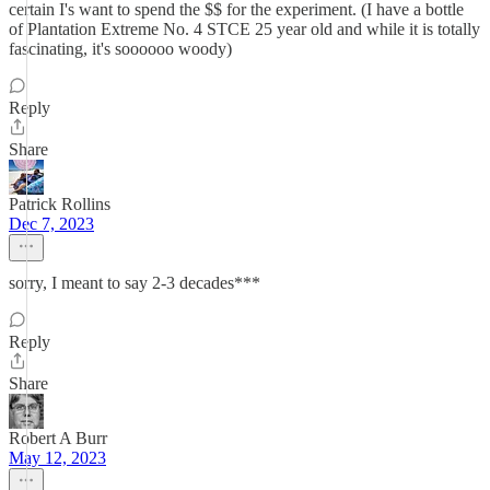
certain I's want to spend the $$ for the experiment. (I have a bottle
of Plantation Extreme No. 4 STCE 25 year old and while it is totally
fascinating, it's soooooo woody)
Reply
Share
Patrick Rollins
Dec 7, 2023
sorry, I meant to say 2-3 decades***
Reply
Share
Robert A Burr
May 12, 2023