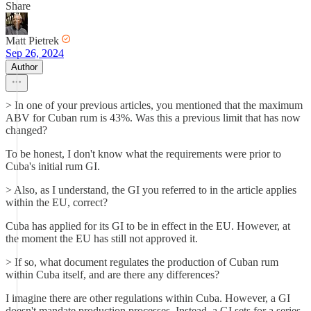
Share
Matt Pietrek
Sep 26, 2024
Author
> In one of your previous articles, you mentioned that the maximum
ABV for Cuban rum is 43%. Was this a previous limit that has now
changed?
To be honest, I don't know what the requirements were prior to
Cuba's initial rum GI.
> Also, as I understand, the GI you referred to in the article applies
within the EU, correct?
Cuba has applied for its GI to be in effect in the EU. However, at
the moment the EU has still not approved it.
> If so, what document regulates the production of Cuban rum
within Cuba itself, and are there any differences?
I imagine there are other regulations within Cuba. However, a GI
doesn't mandate production processes. Instead, a GI sets for a series