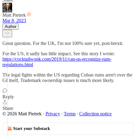
Matt Pietrek
Mar 8, 2023
Author
Great question. For the UK, I'm not 100% sure yet, post-brexit.
For the US, it sadly has little impact. See this story I wrote:
https://cocktailwonk.com/2019/11/can-us-recognize-rum-
regulations.html
The legal fights within the US regarding Cuban rums aren't over the
GI itself, Trademark ownership issues is much more likely.
Reply
Share
© 2026 Matt Pietrek
·
Privacy
∙
Terms
∙
Collection notice
Start your Substack