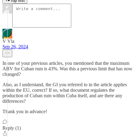
Top first
V Vla
Sep 26, 2024
In one of your previous articles, you mentioned that the maximum
ABV for Cuban rum is 43%. Was this a previous limit that has now
changed?
Also, as I understand, the GI you referred to in the article applies
within the EU, correct? If so, what document regulates the
production of Cuban rum within Cuba itself, and are there any
differences?
Thank you in advance!
Reply (1)