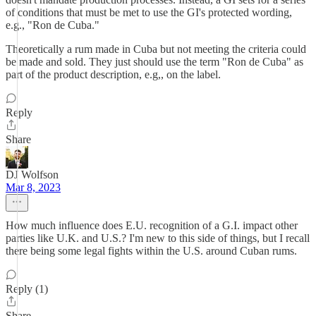
of conditions that must be met to use the GI's protected wording,
e.g., "Ron de Cuba."
Theoretically a rum made in Cuba but not meeting the criteria could
be made and sold. They just should use the term "Ron de Cuba" as
part of the product description, e.g,, on the label.
Reply
Share
DJ Wolfson
Mar 8, 2023
How much influence does E.U. recognition of a G.I. impact other
parties like U.K. and U.S.? I'm new to this side of things, but I recall
there being some legal fights within the U.S. around Cuban rums.
Reply (1)
Share