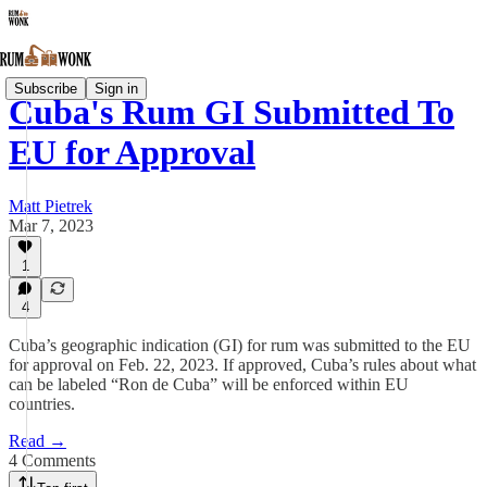
Subscribe
Sign in
Cuba's Rum GI Submitted To
EU for Approval
Matt Pietrek
Mar 7, 2023
1
4
Cuba’s geographic indication (GI) for rum was submitted to the EU
for approval on Feb. 22, 2023. If approved, Cuba’s rules about what
can be labeled “Ron de Cuba” will be enforced within EU
countries.
Read →
4 Comments