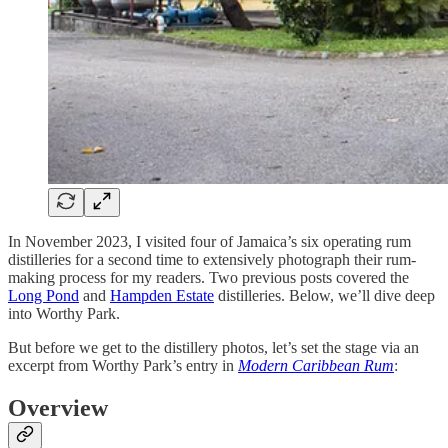
In November 2023, I visited four of Jamaica’s six operating rum
distilleries for a second time to extensively photograph their rum-
making process for my readers. Two previous posts covered the
Long Pond
and
Hampden Estate
distilleries. Below, we’ll dive deep
into Worthy Park.
But before we get to the distillery photos, let’s set the stage via an
excerpt from Worthy Park’s entry in
Modern Caribbean Rum
:
Overview