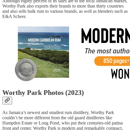
Although eighty percent of its sales are to the local Jamaican market,
Worthy Park also exports their brands to more than thirty countries
and also sells bulk rum to various brands, as well as blenders such as
E&A Scheer.
Worthy Park Photos (2023)
As Jamaica’s newest and smallest rum distillery, Worthy Park
couldn’t be more different from the old guard distilleries like
Hampden Estate or Long Pond, who put their centuries-old patina
front and center. Worthy Park is modern and remarkably compact,