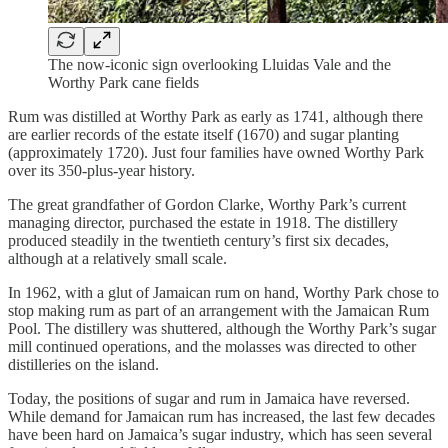
The now-iconic sign overlooking Lluidas Vale and the
Worthy Park cane fields
Rum was distilled at Worthy Park as early as 1741, although there
are earlier records of the estate itself (1670) and sugar planting
(approximately 1720). Just four families have owned Worthy Park
over its 350-plus-year history.
The great grandfather of Gordon Clarke, Worthy Park’s current
managing director, purchased the estate in 1918. The distillery
produced steadily in the twentieth century’s first six decades,
although at a relatively small scale.
In 1962, with a glut of Jamaican rum on hand, Worthy Park chose to
stop making rum as part of an arrangement with the Jamaican Rum
Pool. The distillery was shuttered, al­though the Worthy Park’s sugar
mill continued operations, and the molasses was directed to other
distilleries on the island.
Today, the positions of sugar and rum in Jamaica have reversed.
While demand for Jamaican rum has increased, the last few decades
have been hard on Jamaica’s sugar industry, which has seen several