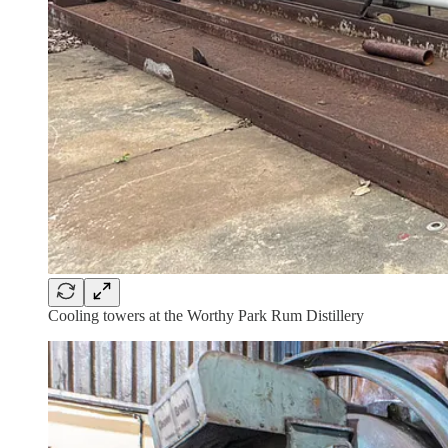
Cooling towers at the Worthy Park Rum Distillery