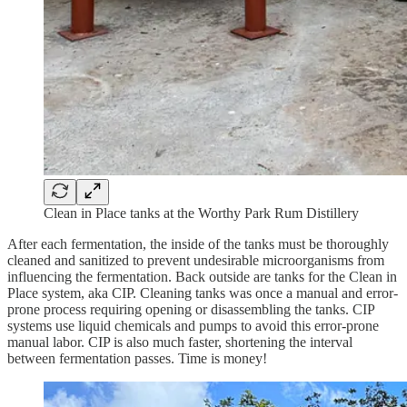
Clean in Place tanks at the Worthy Park Rum Distillery
After each fermentation, the inside of the tanks must be thoroughly
cleaned and sanitized to prevent undesirable microorganisms from
influencing the fermentation. Back outside are tanks for the Clean in
Place system, aka CIP. Cleaning tanks was once a manual and error-
prone process requiring opening or disassembling the tanks. CIP
systems use liquid chemicals and pumps to avoid this error-prone
manual labor. CIP is also much faster, shortening the interval
between fermentation passes. Time is money!