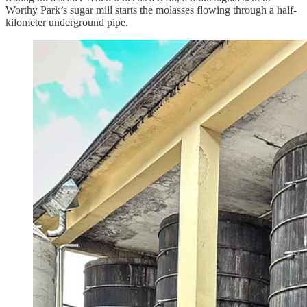
Worthy Park’s sugar mill starts the molasses flowing through a half-
kilometer underground pipe.