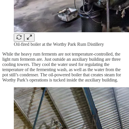
Oil-fired boiler at the Worthy Park Rum Distillery
While the heavy rum ferments are not temperature-controlled, the
light rum ferments are. Just outside an auxiliary building are three
cooling towers. They cool the water used for regulating the
temperature of the fermenting wash, as well as the water from the
pot still’s condenser. The oil-powered boiler that creates steam for
Worthy Park’s operations is tucked inside the auxiliary building.