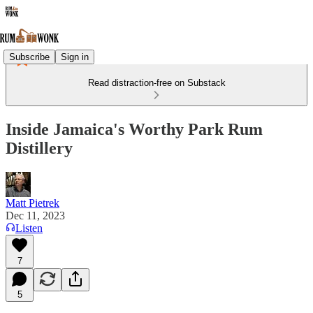
Subscribe
Sign in
Read distraction-free on Substack
Inside Jamaica's Worthy Park Rum
Distillery
Matt Pietrek
Dec 11, 2023
Listen
7
5