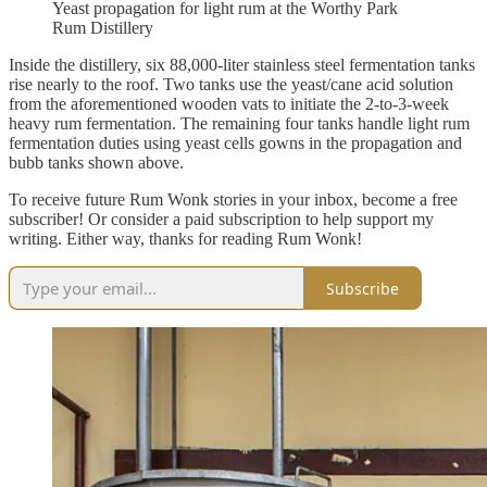
Yeast propagation for light rum at the Worthy Park
Rum Distillery
Inside the distillery, six 88,000-liter stainless steel fermentation tanks
rise nearly to the roof. Two tanks use the yeast/cane acid solution
from the aforementioned wooden vats to initiate the 2-to-3-week
heavy rum fermentation. The remaining four tanks handle light rum
fermentation duties using yeast cells gowns in the propagation and
bubb tanks shown above.
To receive future Rum Wonk stories in your inbox, become a free
subscriber! Or consider a paid subscription to help support my
writing. Either way, thanks for reading Rum Wonk!
Subscribe