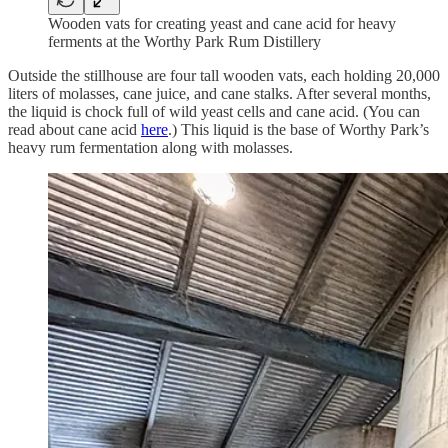
Wooden vats for creating yeast and cane acid for heavy
ferments at the Worthy Park Rum Distillery
Outside the stillhouse are four tall wooden vats, each holding 20,000
liters of molasses, cane juice, and cane stalks. After several months,
the liquid is chock full of wild yeast cells and cane acid. (You can
read about cane acid
here
.) This liquid is the base of Worthy Park’s
heavy rum fermentation along with molasses.