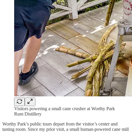
Visitors powering a small cane crusher at Worthy Park
Rum Distillery
Worthy Park’s public tours depart from the visitor’s center and
tasting room. Since my prior visit, a small human-powered cane mill