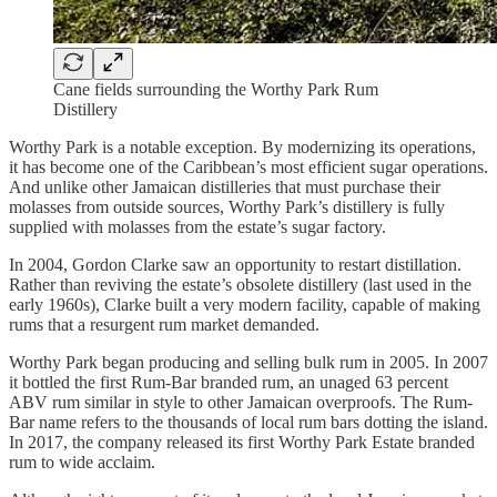
Cane fields surrounding the Worthy Park Rum
Distillery
Worthy Park is a notable exception. By modernizing its oper­ations,
it has become one of the Caribbean’s most efficient sugar operations.
And unlike other Jamaican distilleries that must purchase their
molasses from outside sources, Worthy Park’s distillery is fully
supplied with molasses from the estate’s sugar factory.
In 2004, Gordon Clarke saw an opportunity to restart dis­tillation.
Rather than reviving the estate’s obsolete distillery (last used in the
early 1960s), Clarke built a very modern facility, capable of making
rums that a resurgent rum market demanded.
Worthy Park began producing and selling bulk rum in 2005. In 2007
it bottled the first Rum-Bar branded rum, an unaged 63 percent
ABV rum similar in style to other Jamaican over­proofs. The Rum-
Bar name refers to the thousands of local rum bars dotting the island.
In 2017, the company released its first Worthy Park Estate branded
rum to wide acclaim.