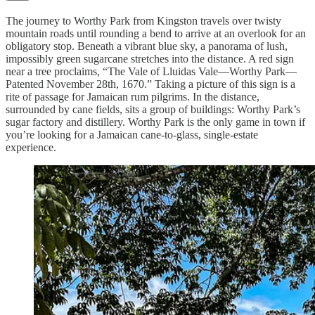
The journey to Worthy Park from Kingston travels over twisty
mountain roads until rounding a bend to arrive at an overlook for an
obligatory stop. Beneath a vibrant blue sky, a panorama of lush,
impossibly green sugarcane stretches into the distance. A red sign
near a tree proclaims, “The Vale of Lluidas Vale—Worthy Park—
Patented November 28th, 1670.” Taking a picture of this sign is a
rite of passage for Jamaican rum pilgrims. In the distance,
surrounded by cane fields, sits a group of buildings: Worthy Park’s
sugar factory and distillery. Worthy Park is the only game in town if
you’re looking for a Jamaican cane-to-glass, single-estate
experience.