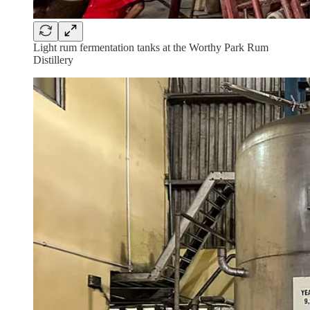
Light rum fermentation tanks at the Worthy Park Rum
Distillery