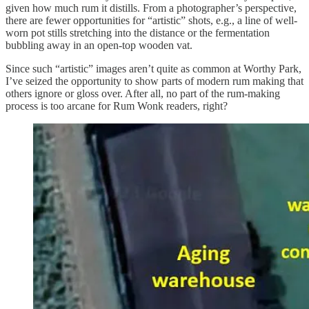
given how much rum it distills. From a photographer’s perspective,
there are fewer opportunities for “artistic” shots, e.g., a line of well-
worn pot stills stretching into the distance or the fermentation
bubbling away in an open-top wooden vat.
Since such “artistic” images aren’t quite as common at Worthy Park,
I’ve seized the opportunity to show parts of modern rum making that
others ignore or gloss over. After all, no part of the rum-making
process is too arcane for Rum Wonk readers, right?