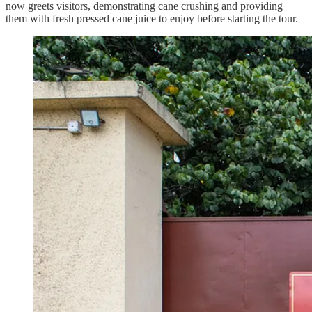
now greets visitors, demonstrating cane crushing and providing
them with fresh pressed cane juice to enjoy before starting the tour.