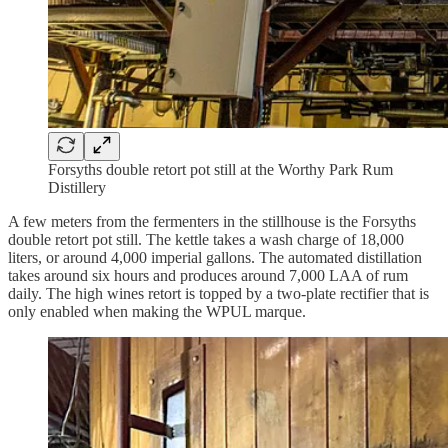
Forsyths double retort pot still at the Worthy Park Rum
Distillery
A few meters from the fermenters in the stillhouse is the Forsyths
double retort pot still. The kettle takes a wash charge of 18,000
liters, or around 4,000 imperial gallons. The automated distillation
takes around six hours and produces around 7,000 LAA of rum
daily. The high wines retort is topped by a two-plate rectifier that is
only enabled when making the WPUL marque.