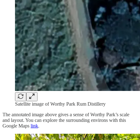
Satellite image of Worthy Park Rum Distillery
The annotated image above gives a sense of Worthy Park’s scale
and layout. You can explore the surrounding environs with this
Google Maps
link
.