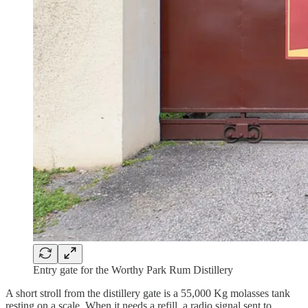
Entry gate for the Worthy Park Rum Distillery
A short stroll from the distillery gate is a 55,000 Kg molasses tank
resting on a scale. When it needs a refill, a radio signal sent to