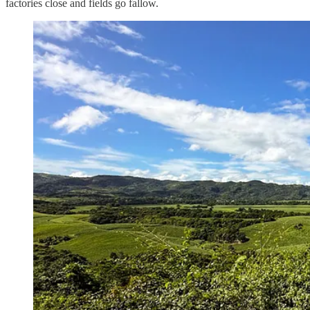
factories close and fields go fallow.